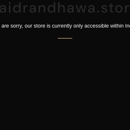
aidrandhawa.sto
are sorry, our store is currently only accessible within In