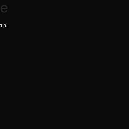
re
dia.